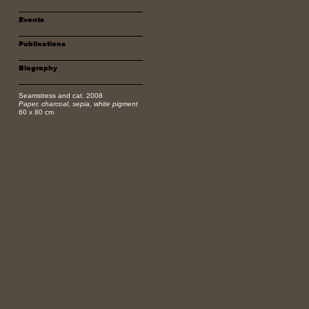
Events
Publications
Biography
Seamstress and cat. 2008
Paper, charcoal, sepia, white pigment
60 x 80 cm