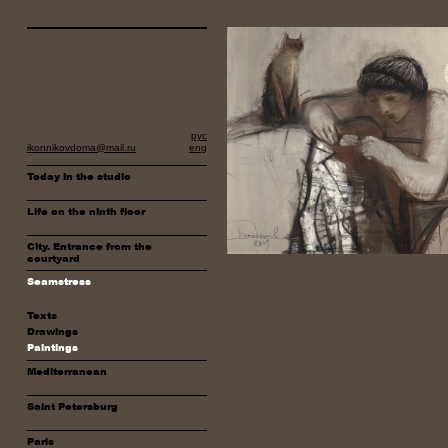
рус
ikonnikovdoma@mail.ru
eng
Today in the studio
Life on the ninth floor
City. Entrance from the
courtyard
Seamstress
Texts
Drawings
Paintings
Mediterranean
Saint Petersburg
Paris